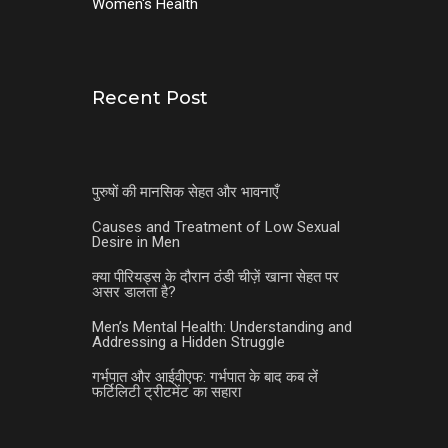
Women's Health
Recent Post
पुरुषों की मानसिक सेहत और भावनाएँ
Causes and Treatment of Low Sexual
Desire in Men
क्या पीरियड्स के दौरान ठंडी चीज़ें खाना सेहत पर
असर डालता है?
Men’s Mental Health: Understanding and
Addressing a Hidden Struggle
गर्भपात और आईवीएफ: गर्भपात के बाद कब लें
फर्टिलिटी ट्रीटमेंट का सहारा