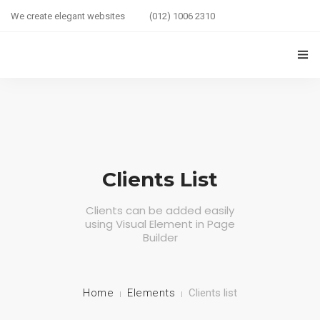
We create elegant websites
(012) 1006 2310
HOME
COUPLE HEALTH GUIDE
0
MARRIED LIFE HEALTH
Clients List
SEXUAL WELLNESS
Clients can be added easily
using Visual Element in Page
HEALTH CARE
Builder
COUPLE RELATIONSHIP CARE
ABOUT US
Home
Elements
Clients list