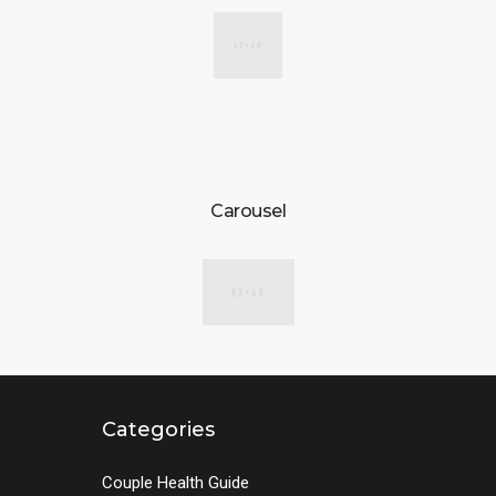
Carousel
Categories
Couple Health Guide