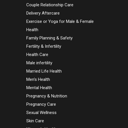
Couple Relationship Care
Delivery Aftercare
Exercise or Yoga for Male & Female
Health
Family Planning & Safety
Fertility & Infertility
Health Care
Male infertility
Married Life Health
Men's Health
Mental Health
Pregnancy & Nutrition
Pregnancy Care
Sexual Wellness
Skin Care