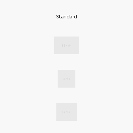
CONTACT US
Standard