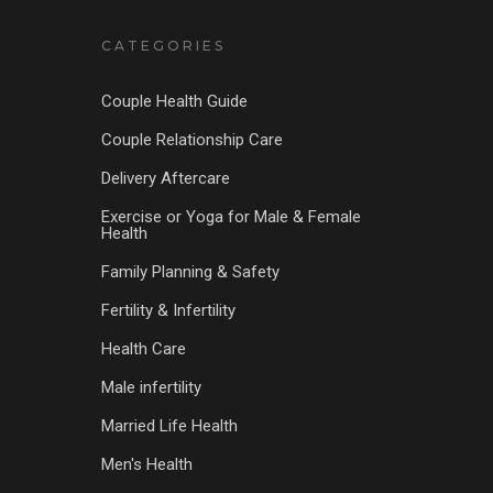
CATEGORIES
Couple Health Guide
Couple Relationship Care
Delivery Aftercare
Exercise or Yoga for Male & Female
Health
Family Planning & Safety
Fertility & Infertility
Health Care
Male infertility
Married Life Health
Men's Health