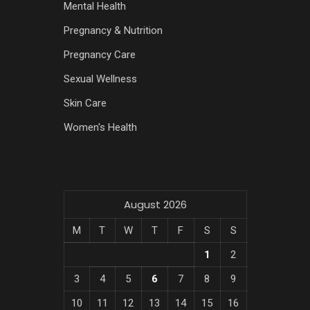
Mental Health
Pregnancy & Nutrition
Pregnancy Care
Sexual Wellness
Skin Care
Women's Health
August 2026
M
T
W
T
F
S
S
1
2
3
4
5
6
7
8
9
10
11
12
13
14
15
16