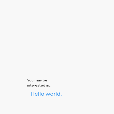
CONTACT US
You may be
interested in…
Hello world!