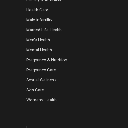
Fertility & Infertility
Health Care
Male infertility
Married Life Health
Men's Health
Mental Health
Pregnancy & Nutrition
Pregnancy Care
Sexual Wellness
Skin Care
Women's Health