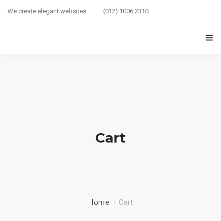
We create elegant websites
(012) 1006 2310
HOME
COUPLE HEALTH GUIDE
0
MARRIED LIFE HEALTH
SEXUAL WELLNESS
Cart
HEALTH CARE
COUPLE RELATIONSHIP CARE
ABOUT US
Home
Cart