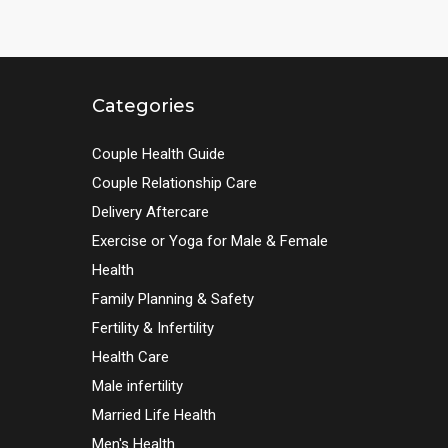
Categories
Couple Health Guide
Couple Relationship Care
Delivery Aftercare
Exercise or Yoga for Male & Female
Health
Family Planning & Safety
Fertility & Infertility
Health Care
Male infertility
Married Life Health
Men's Health