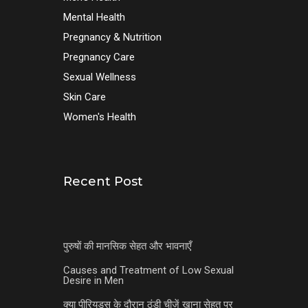
Mental Health
Pregnancy & Nutrition
Pregnancy Care
Sexual Wellness
Skin Care
Women's Health
Recent Post
पुरुषों की मानसिक सेहत और भावनाएँ
Causes and Treatment of Low Sexual
Desire in Men
क्या पीरियड्स के दौरान ठंडी चीज़ें खाना सेहत पर