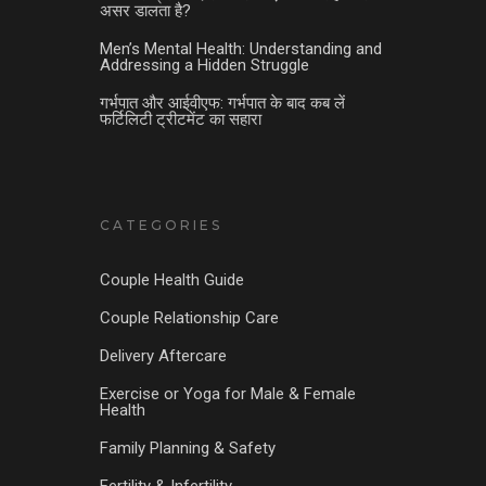
असर डालता है?
Men’s Mental Health: Understanding and
Addressing a Hidden Struggle
गर्भपात और आईवीएफ: गर्भपात के बाद कब लें
फर्टिलिटी ट्रीटमेंट का सहारा
CATEGORIES
Couple Health Guide
Couple Relationship Care
Delivery Aftercare
Exercise or Yoga for Male & Female
Health
Family Planning & Safety