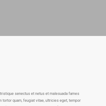
 tristique senectus et netus et malesuada fames
 tortor quam, feugiat vitae, ultricies eget, tempor