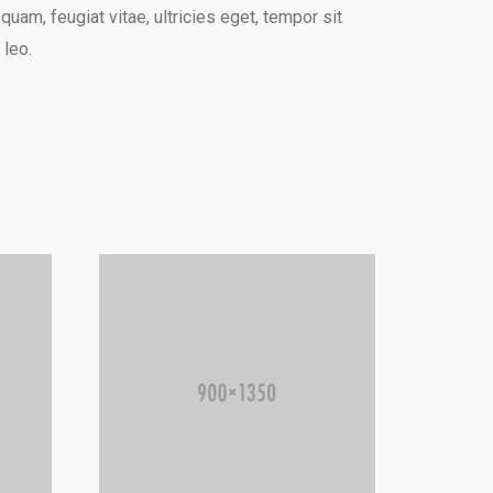
am, feugiat vitae, ultricies eget, tempor sit
 leo.