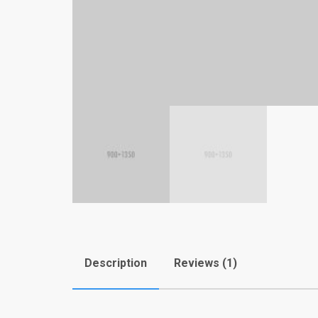
Description
Reviews (1)