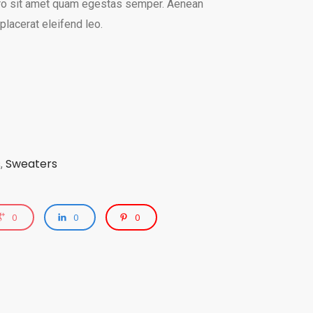
bero sit amet quam egestas semper. Aenean
 placerat eleifend leo.
s
Sweaters
,
0
0
0