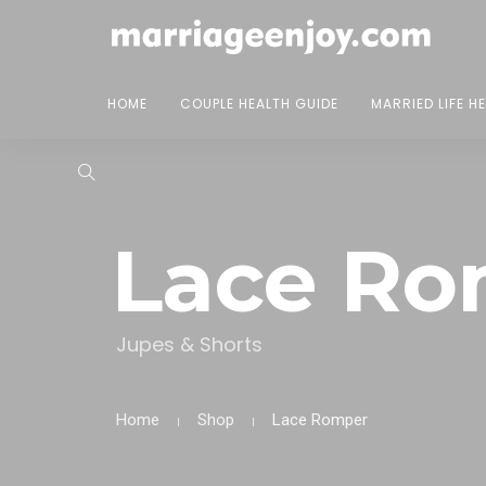
HOME
COUPLE HEALTH GUIDE
MARRIED LIFE H
Lace Ro
Jupes & Shorts
Home
Shop
Lace Romper