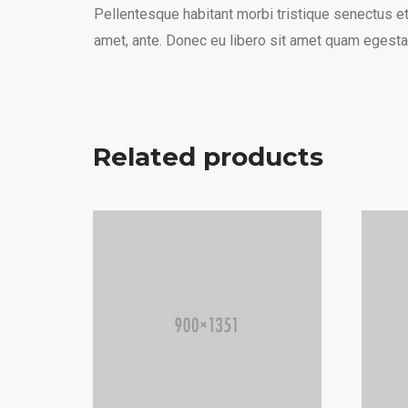
Pellentesque habitant morbi tristique senectus et
amet, ante. Donec eu libero sit amet quam egestas
Related products