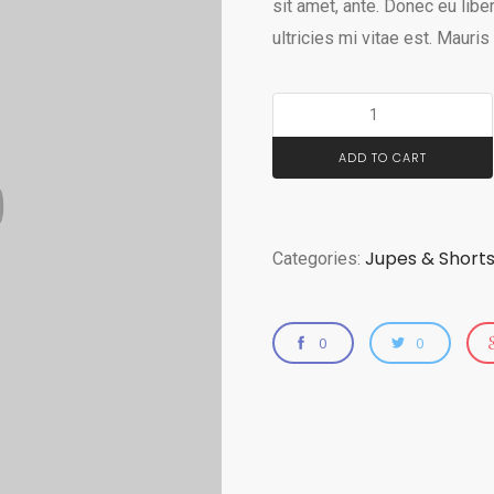
sit amet, ante. Donec eu li
ultricies mi vitae est. Mauris
ADD TO CART
Jupes & Short
Categories:
0
0