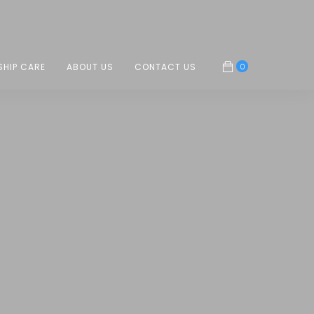
0
SHIP CARE
ABOUT US
CONTACT US