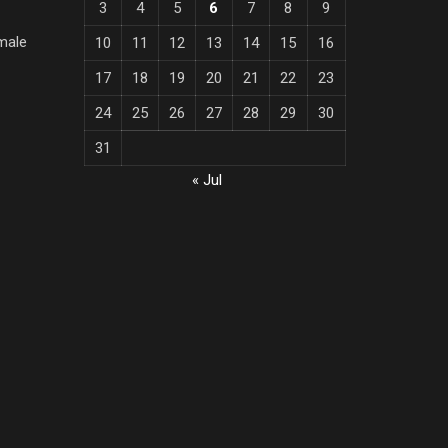
3
4
5
6
7
8
9
male
10
11
12
13
14
15
16
17
18
19
20
21
22
23
24
25
26
27
28
29
30
31
« Jul