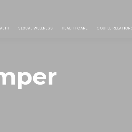
EALTH
SEXUAL WELLNESS
HEALTH CARE
COUPLE RELATION
mper