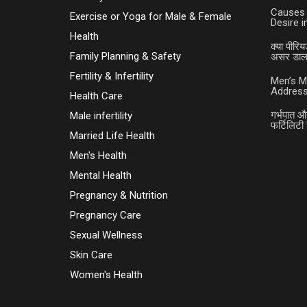
Causes 
Exercise or Yoga for Male & Female
Desire 
Health
क्या पीरिय
Family Planning & Safety
असर डालत
Fertility & Infertility
Men’s M
Address
Health Care
गर्भपात औ
Male infertility
फर्टिलिटी 
Married Life Health
Men's Health
Mental Health
Pregnancy & Nutrition
Pregnancy Care
Sexual Wellness
Skin Care
Women's Health