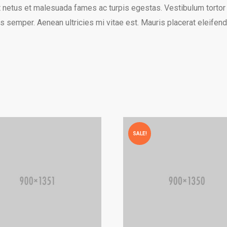
 netus et malesuada fames ac turpis egestas. Vestibulum tortor qu
 semper. Aenean ultricies mi vitae est. Mauris placerat eleifend
SALE!