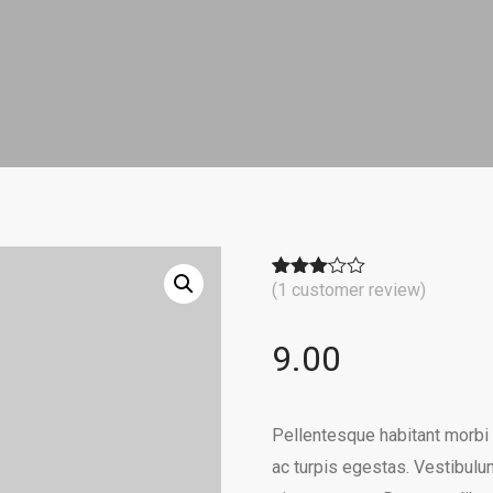
(
1
customer review)
Rated
1
3.00
out of
5
9.00
based
on
customer
rating
Pellentesque habitant morbi
ac turpis egestas. Vestibulum