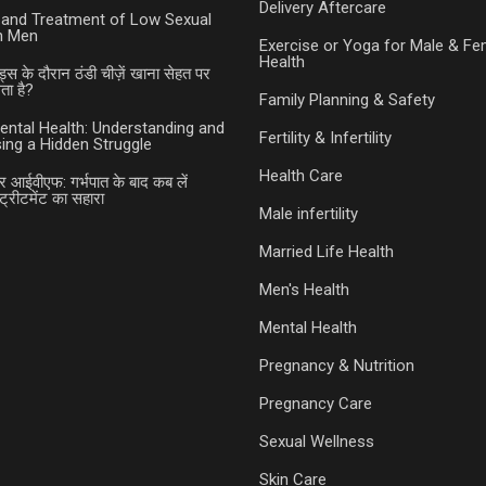
Delivery Aftercare
and Treatment of Low Sexual
in Men
Exercise or Yoga for Male & Fe
Health
ड्स के दौरान ठंडी चीज़ें खाना सेहत पर
ा है?
Family Planning & Safety
ental Health: Understanding and
Fertility & Infertility
ing a Hidden Struggle
Health Care
र आईवीएफ: गर्भपात के बाद कब लें
ट्रीटमेंट का सहारा
Male infertility
Married Life Health
Men's Health
Mental Health
Pregnancy & Nutrition
Pregnancy Care
Sexual Wellness
Skin Care