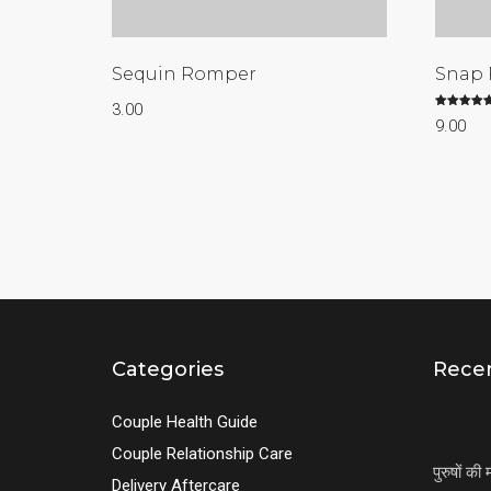
Sequin Romper
Snap 
3.00
Rated
9.00
5.00
out of 5
Categories
Recen
Couple Health Guide
Couple Relationship Care
पुरुषों क
Delivery Aftercare