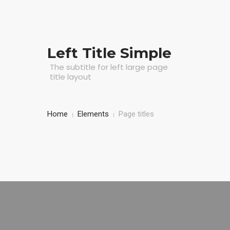
Left Title Simple
The subtitle for left large page
title layout
Home
Elements
Page titles