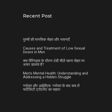
Recent Post
पुरुषों की मानसिक सेहत और भावनाएँ
Causes and Treatment of Low Sexual
Desire in Men
क्या पीरियड्स के दौरान ठंडी चीज़ें खाना सेहत पर
असर डालता है?
Men’s Mental Health: Understanding and
Addressing a Hidden Struggle
गर्भपात और आईवीएफ: गर्भपात के बाद कब लें
फर्टिलिटी ट्रीटमेंट का सहारा