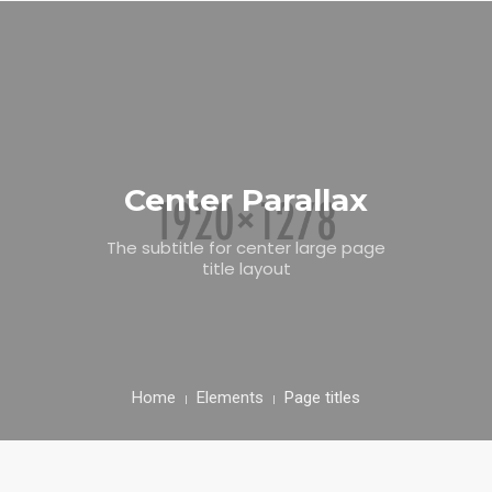
CONTACT US
Center Parallax
The subtitle for center large page
title layout
Home
Elements
Page titles