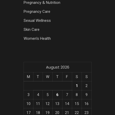
Pregnancy & Nutrition
Pregnancy Care
Sexual Wellness
Skin Care
Women's Health
August 2026
M
T
W
T
F
S
S
1
2
3
4
5
6
7
8
9
10
11
12
13
14
15
16
17
18
19
20
21
22
23