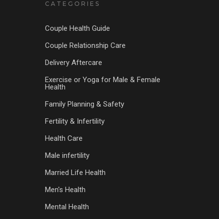
CATEGORIES
Couple Health Guide
Couple Relationship Care
Delivery Aftercare
Exercise or Yoga for Male & Female
Health
Family Planning & Safety
Fertility & Infertility
Health Care
Male infertility
Married Life Health
Men's Health
Mental Health