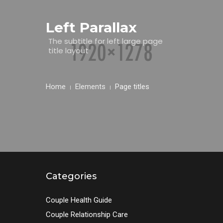
Left Parallax
The subtitle for left large page
title layout
Home
Elements
Page titles
Categories
Couple Health Guide
Couple Relationship Care