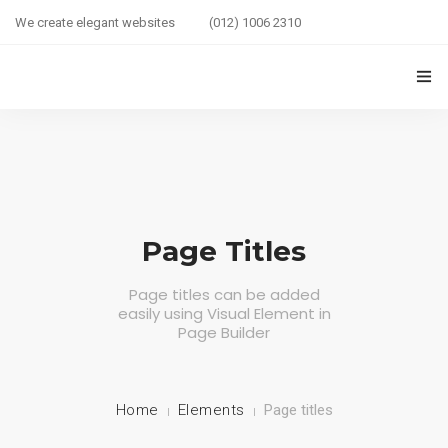
We create elegant websites
(012) 1006 2310
HOME
COUPLE HEALTH GUIDE
0
MARRIED LIFE HEALTH
Page Titles
SEXUAL WELLNESS
Page titles can be added
easily using Visual Element in
HEALTH CARE
Page Builder
COUPLE RELATIONSHIP CARE
ABOUT US
Home
Elements
Page titles