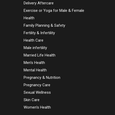
Delivery Aftercare
Exercise or Yoga for Male & Female
Health
Family Planning & Safety
Fertility & Infertility
Health Care
Male infertility
Married Life Health
Men's Health
Mental Health
Pregnancy & Nutrition
Pregnancy Care
Sexual Wellness
Skin Care
Women's Health