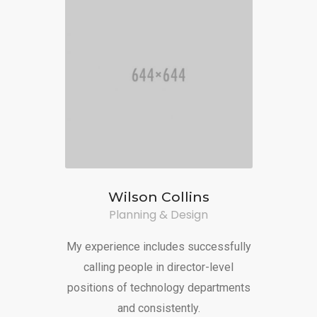
Wilson Collins
Planning & Design
My experience includes successfully
calling people in director-level
positions of technology departments
and consistently.