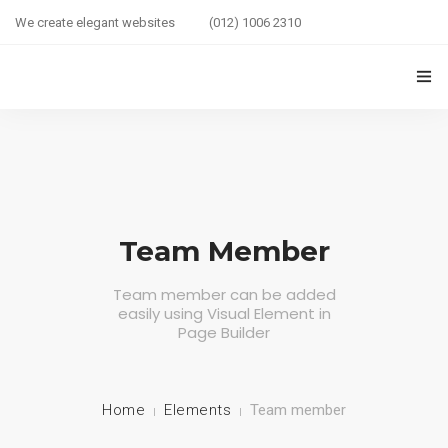
We create elegant websites
(012) 1006 2310
HOME
COUPLE HEALTH GUIDE
0
MARRIED LIFE HEALTH
Team Member
SEXUAL WELLNESS
Team member can be added
easily using Visual Element in
HEALTH CARE
Page Builder
COUPLE RELATIONSHIP CARE
ABOUT US
Home
Elements
Team member