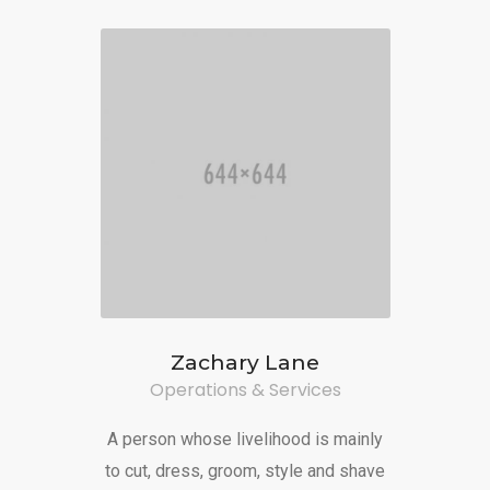
Zachary Lane
Operations & Services
A person whose livelihood is mainly
to cut, dress, groom, style and shave