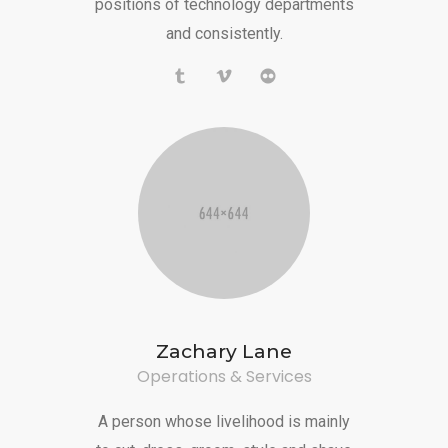
positions of technology departments
and consistently.
Zachary Lane
Operations & Services
A person whose livelihood is mainly