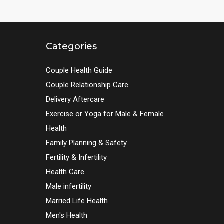
Categories
Couple Health Guide
Couple Relationship Care
Delivery Aftercare
Exercise or Yoga for Male & Female
Health
Family Planning & Safety
Fertility & Infertility
Health Care
Male infertility
Married Life Health
Men's Health