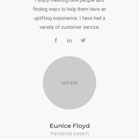
I enjoy meeting new people and
finding ways to help them have an
uplifting experience. I have had a
variety of customer service.
Eunice Floyd
Personal coach