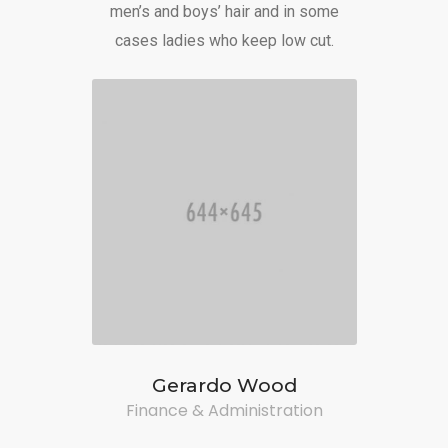
men’s and boys’ hair and in some
cases ladies who keep low cut.
Gerardo Wood
Finance & Administration