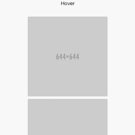
Hover