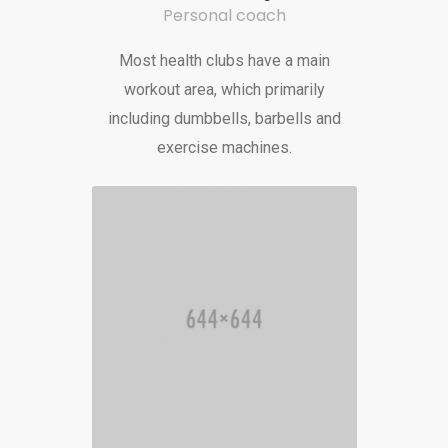
Personal coach
Most health clubs have a main
workout area, which primarily
including dumbbells, barbells and
exercise machines.