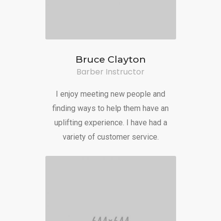
Bruce Clayton
Barber Instructor
I enjoy meeting new people and
finding ways to help them have an
uplifting experience. I have had a
variety of customer service.