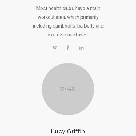
Most health clubs have a main
workout area, which primarily
including dumbbells, barbells and
exercise machines.
Lucy Griffin