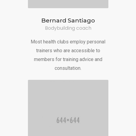
Bernard Santiago
Bodybuilding coach
Most health clubs employ personal
trainers who are accessible to
members for training advice and
consultation.