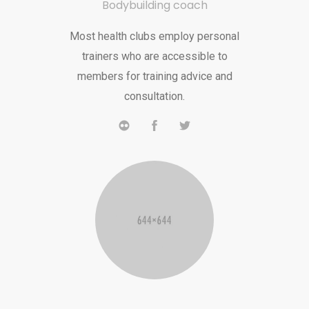
Bodybuilding coach
Most health clubs employ personal
trainers who are accessible to
members for training advice and
consultation.