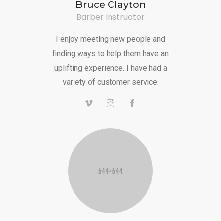
Bruce Clayton
Barber Instructor
I enjoy meeting new people and
finding ways to help them have an
uplifting experience. I have had a
variety of customer service.