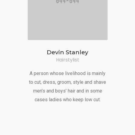
Devin Stanley
Hairstylist
A person whose livelihood is mainly
to cut, dress, groom, style and shave
men’s and boys’ hair and in some
cases ladies who keep low cut.