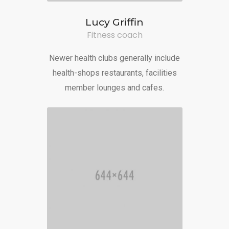
Lucy Griffin
Fitness coach
Newer health clubs generally include
health-shops restaurants, facilities
member lounges and cafes.