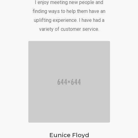
I enjoy meeting new people and
finding ways to help them have an
uplifting experience. I have had a
variety of customer service.
Eunice Floyd