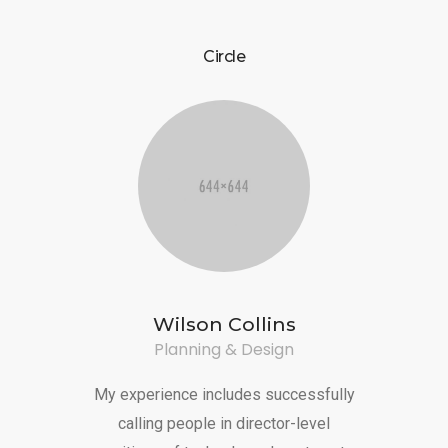
CONTACT US
Circle
Wilson Collins
Planning & Design
My experience includes successfully
calling people in director-level