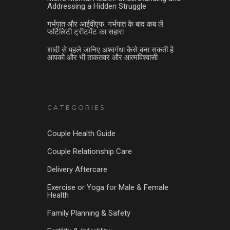
Addressing a Hidden Struggle
गर्भपात और आईवीएफ: गर्भपात के बाद कब लें
फर्टिलिटी ट्रीटमेंट का सहारा
शादी से पहले जानिए अश्वगंधा कैसे बना सकती है
आपको और भी ताकतवर और आत्मविश्वासी
CATEGORIES
Couple Health Guide
Couple Relationship Care
Delivery Aftercare
Exercise or Yoga for Male & Female
Health
Family Planning & Safety