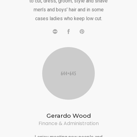
to cut, dress, groom, style and shave
men’s and boys’ hair and in some
cases ladies who keep low cut.
Gerardo Wood
Finance & Administration