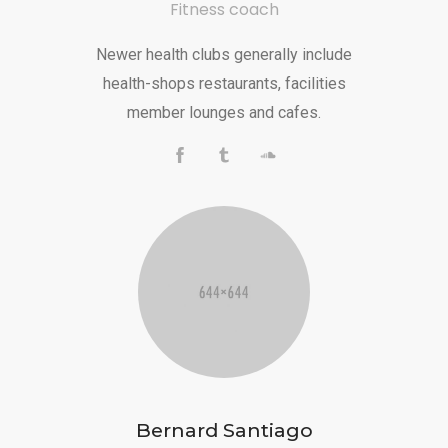
Fitness coach
Newer health clubs generally include
health-shops restaurants, facilities
member lounges and cafes.
Bernard Santiago