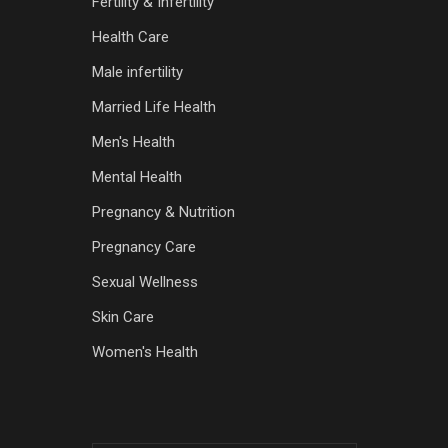
Fertility & Infertility
Health Care
Male infertility
Married Life Health
Men's Health
Mental Health
Pregnancy & Nutrition
Pregnancy Care
Sexual Wellness
Skin Care
Women's Health