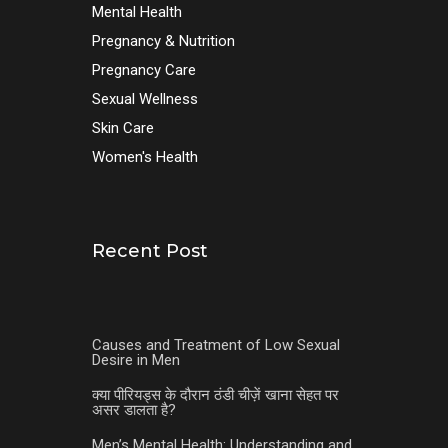
Mental Health
Pregnancy & Nutrition
Pregnancy Care
Sexual Wellness
Skin Care
Women's Health
Recent Post
Causes and Treatment of Low Sexual
Desire in Men
क्या पीरियड्स के दौरान ठंडी चीज़ें खाना सेहत पर
असर डालता है?
Men’s Mental Health: Understanding and