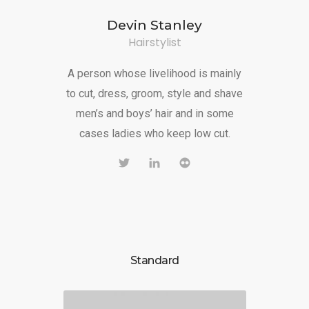
Devin Stanley
Hairstylist
A person whose livelihood is mainly
to cut, dress, groom, style and shave
men’s and boys’ hair and in some
cases ladies who keep low cut.
Standard