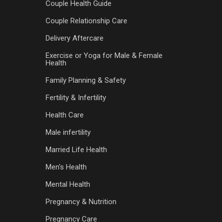
Couple Health Guide
Couple Relationship Care
Delivery Aftercare
Exercise or Yoga for Male & Female
Health
Family Planning & Safety
Fertility & Infertility
Health Care
Male infertility
Married Life Health
Men's Health
Mental Health
Pregnancy & Nutrition
Pregnancy Care