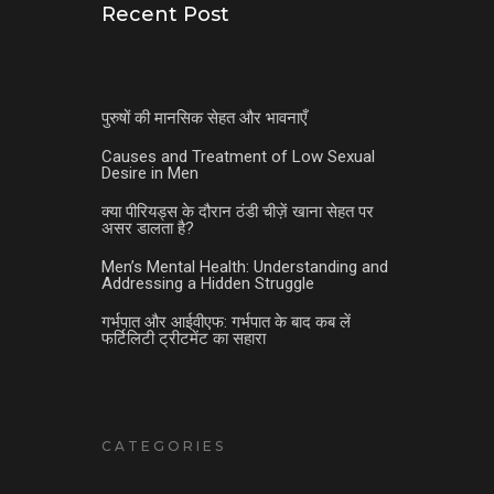
Recent Post
पुरुषों की मानसिक सेहत और भावनाएँ
Causes and Treatment of Low Sexual
Desire in Men
क्या पीरियड्स के दौरान ठंडी चीज़ें खाना सेहत पर
असर डालता है?
Men’s Mental Health: Understanding and
Addressing a Hidden Struggle
गर्भपात और आईवीएफ: गर्भपात के बाद कब लें
फर्टिलिटी ट्रीटमेंट का सहारा
CATEGORIES