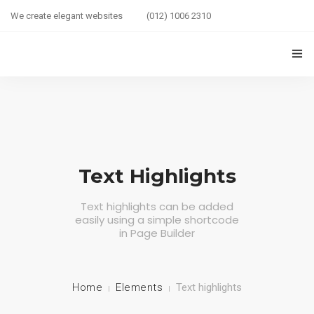
We create elegant websites
(012) 1006 2310
HOME
COUPLE HEALTH GUIDE
0
MARRIED LIFE HEALTH
Text Highlights
SEXUAL WELLNESS
Text highlights can be added
easily using a simple shortcode
HEALTH CARE
in Page Builder
COUPLE RELATIONSHIP CARE
ABOUT US
Home
Elements
Text highlights