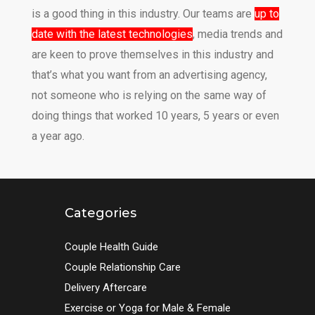
is a good thing in this industry. Our teams are
up to
date with the latest technologies
, media trends and
are keen to prove themselves in this industry and
that’s what you want from an advertising agency,
not someone who is relying on the same way of
doing things that worked 10 years, 5 years or even
a year ago.
Categories
Couple Health Guide
Couple Relationship Care
Delivery Aftercare
Exercise or Yoga for Male & Female