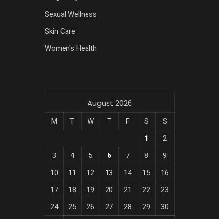
Sexual Wellness
Skin Care
Women's Health
August 2026
M
T
W
T
F
S
S
1
2
3
4
5
6
7
8
9
10
11
12
13
14
15
16
17
18
19
20
21
22
23
24
25
26
27
28
29
30