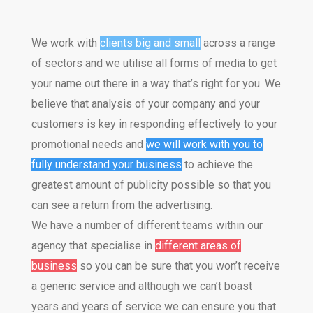
CONTACT US
We work with
clients big and small
across a range
of sectors and we utilise all forms of media to get
your name out there in a way that’s right for you. We
believe that analysis of your company and your
customers is key in responding effectively to your
promotional needs and
we will work with you to
fully understand your business
to achieve the
greatest amount of publicity possible so that you
can see a return from the advertising.
We have a number of different teams within our
agency that specialise in
different areas of
business
so you can be sure that you won’t receive
a generic service and although we can’t boast
years and years of service we can ensure you that