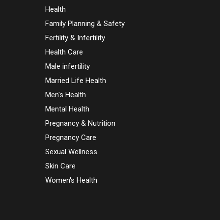
Health
Family Planning & Safety
Fertility & Infertility
Health Care
Male infertility
Married Life Health
Men's Health
Mental Health
Pregnancy & Nutrition
Pregnancy Care
Sexual Wellness
Skin Care
Women's Health