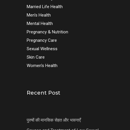
Married Life Health
Men's Health
Mental Health
Pregnancy & Nutrition
Pregnancy Care
Sexual Wellness
Skin Care
Women's Health
Recent Post
पुरुषों की मानसिक सेहत और भावनाएँ