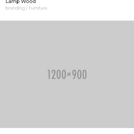
Lamp Wood
Branding / Furniture