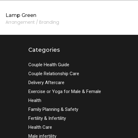
Lamp Green
Arrangement / Branding
Categories
Couple Health Guide
Couple Relationship Care
Delivery Aftercare
Exercise or Yoga for Male & Female
Health
Family Planning & Safety
Fertility & Infertility
Health Care
Male infertility