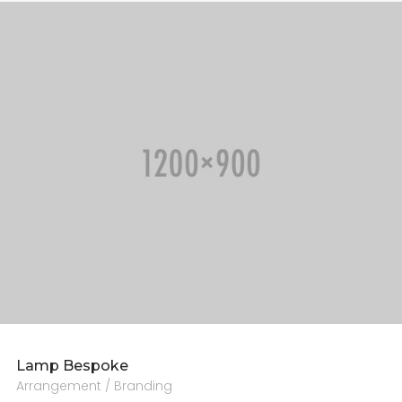
CONTACT US
Lamp Bespoke
Arrangement / Branding