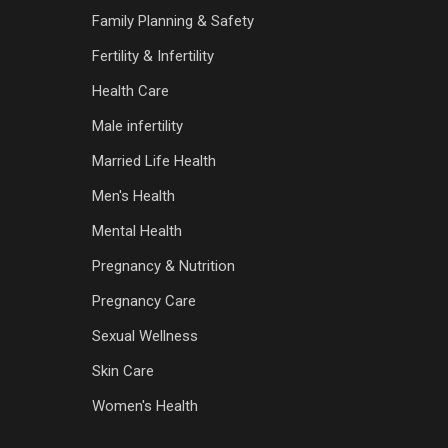
Family Planning & Safety
Fertility & Infertility
Health Care
Male infertility
Married Life Health
Men's Health
Mental Health
Pregnancy & Nutrition
Pregnancy Care
Sexual Wellness
Skin Care
Women's Health