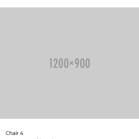
Chair 4