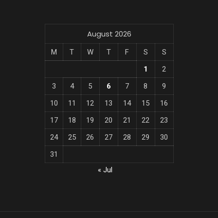
August 2026
M
T
W
T
F
S
S
1
2
3
4
5
6
7
8
9
10
11
12
13
14
15
16
17
18
19
20
21
22
23
24
25
26
27
28
29
30
31
« Jul