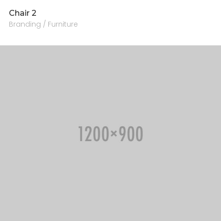
Chair 2
Branding / Furniture