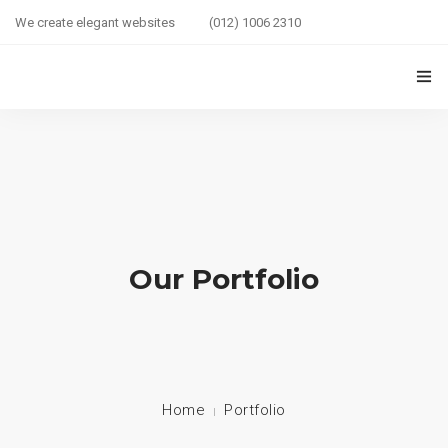
We create elegant websites
(012) 1006 2310
HOME
COUPLE HEALTH GUIDE
0
MARRIED LIFE HEALTH
SEXUAL WELLNESS
Our Portfolio
HEALTH CARE
COUPLE RELATIONSHIP CARE
ABOUT US
Home
Portfolio