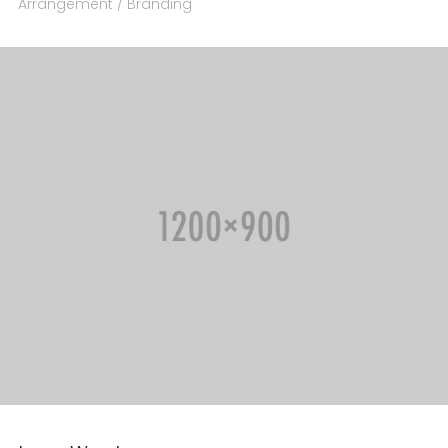
Arrangement / Branding