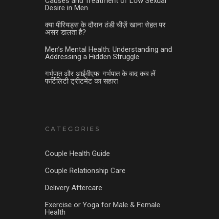
Causes and Treatment of Low Sexual
Desire in Men
क्या पीरियड्स के दौरान ठंडी चीज़ें खाना सेहत पर
असर डालता है?
Men’s Mental Health: Understanding and
Addressing a Hidden Struggle
गर्भपात और आईवीएफ: गर्भपात के बाद कब लें
फर्टिलिटी ट्रीटमेंट का सहारा
CATEGORIES
Couple Health Guide
Couple Relationship Care
Delivery Aftercare
Exercise or Yoga for Male & Female
Health