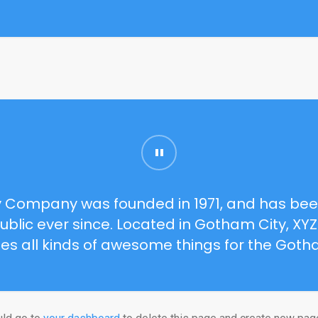
 Company was founded in 1971, and has been
ublic ever since. Located in Gotham City, XY
es all kinds of awesome things for the Got