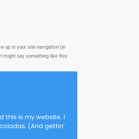
w up in your site navigation (in
t might say something like this:
 this is my website. I
coladas. (And gettin’