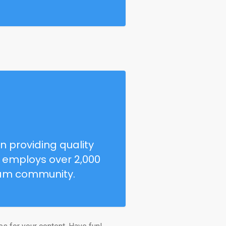
 providing quality
Z employs over 2,000
ham community.