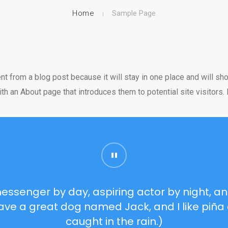
Home
Sample Page
ent from a blog post because it will stay in one place and will sho
 an About page that introduces them to potential site visitors. I
messenger by day, aspiring actor by night, and
 have a great dog named Jack, and I like piña 
caught in the rain.)