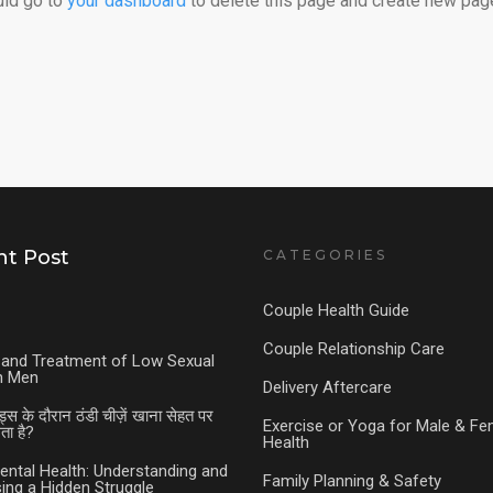
uld go to
your dashboard
to delete this page and create new page
t Post
CATEGORIES
Couple Health Guide
Couple Relationship Care
and Treatment of Low Sexual
in Men
Delivery Aftercare
ड्स के दौरान ठंडी चीज़ें खाना सेहत पर
Exercise or Yoga for Male & Fe
ा है?
Health
ental Health: Understanding and
Family Planning & Safety
ing a Hidden Struggle