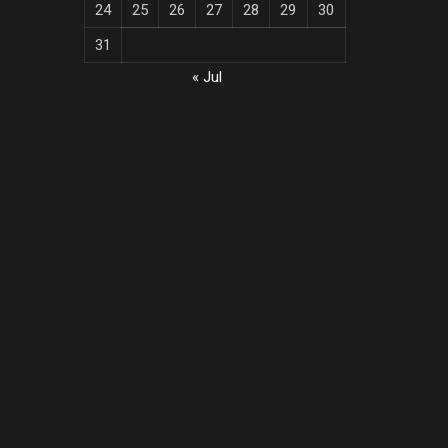
24
25
26
27
28
29
30
31
« Jul