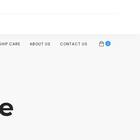
0
SHIP CARE
ABOUT US
CONTACT US
e