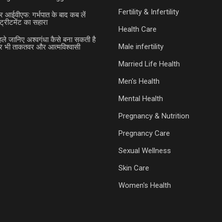
Fertility & Infertility
र आईवीएफ: गर्भपात के बाद कब लें
ट्रीटमेंट का सहारा
Health Care
हले जानिए अश्वगंधा कैसे बना सकती है
Male infertility
भी ताकतवर और आत्मविश्वासी
Married Life Health
Men's Health
Mental Health
Pregnancy & Nutrition
Pregnancy Care
Sexual Wellness
Skin Care
Women's Health