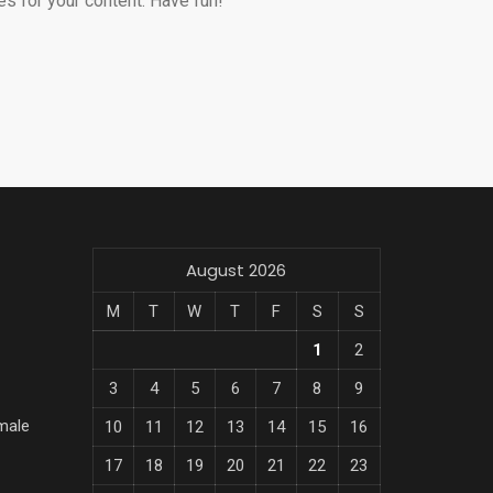
s for your content. Have fun!
August 2026
M
T
W
T
F
S
S
1
2
3
4
5
6
7
8
9
male
10
11
12
13
14
15
16
17
18
19
20
21
22
23