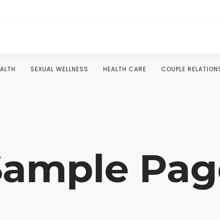
EALTH
SEXUAL WELLNESS
HEALTH CARE
COUPLE RELATION
Sample Pag