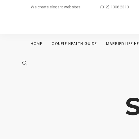
We create elegant websites
(012) 1006 2310
HOME
COUPLE HEALTH GUIDE
MARRIED LIFE H