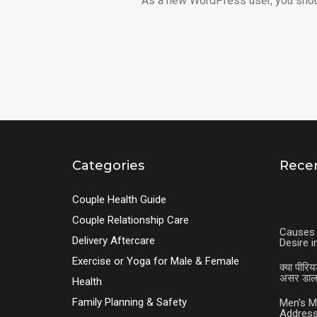
As a new WordPress user, you sho
Categories
Recen
Couple Health Guide
Couple Relationship Care
Causes 
Delivery Aftercare
Desire 
Exercise or Yoga for Male & Female
क्या पीरिय
असर डालत
Health
Family Planning & Safety
Men’s M
Address