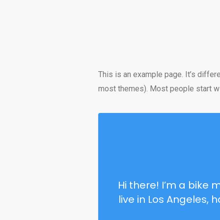
This is an example page. It’s differ
most themes). Most people start with
Hi there! I’m a bike 
live in Los Angeles,