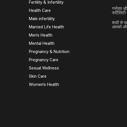
Fertility & Infertility
गर्भपात औ
Health Care
फर्टिलिटी 
Male infertility
शादी से प
Married Life Health
आपको और 
Men's Health
Mental Health
Pregnancy & Nutrition
Pregnancy Care
Sexual Wellness
Skin Care
Women's Health