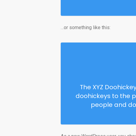
…or something like this:
The XYZ Doohickey
doohickeys to the p
people and do