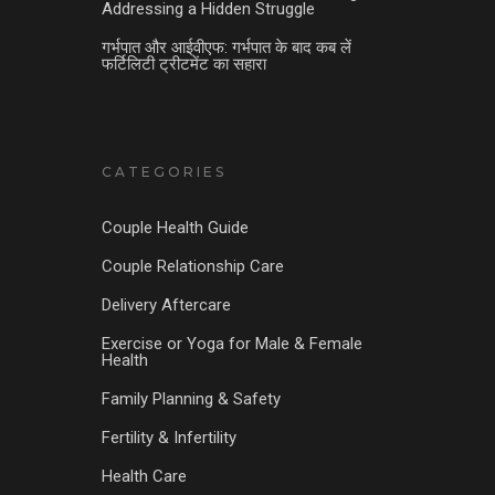
Addressing a Hidden Struggle
गर्भपात और आईवीएफ: गर्भपात के बाद कब लें
फर्टिलिटी ट्रीटमेंट का सहारा
CATEGORIES
Couple Health Guide
Couple Relationship Care
Delivery Aftercare
Exercise or Yoga for Male & Female
Health
Family Planning & Safety
Fertility & Infertility
Health Care