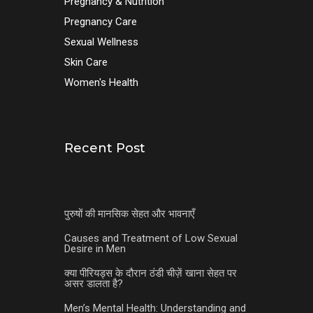
Pregnancy & Nutrition
Pregnancy Care
Sexual Wellness
Skin Care
Women's Health
Recent Post
पुरुषों की मानसिक सेहत और भावनाएँ
Causes and Treatment of Low Sexual
Desire in Men
क्या पीरियड्स के दौरान ठंडी चीज़ें खाना सेहत पर
असर डालता है?
Men’s Mental Health: Understanding and