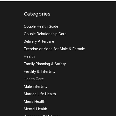
Categories
Couple Health Guide
Couple Relationship Care
Delivery Aftercare
Exercise or Yoga for Male & Female
Health
Family Planning & Safety
Fertility & Infertility
Health Care
Male infertility
Married Life Health
Men's Health
Mental Health