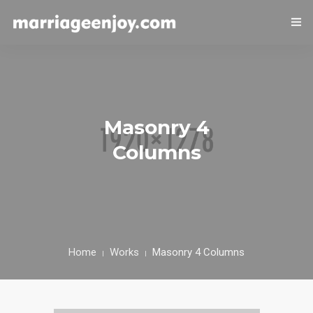
HOME
COUPLE HEALTH GUIDE
0
Masonry 4
MARRIED LIFE HEALTH
Columns
SEXUAL WELLNESS
HEALTH CARE
COUPLE RELATIONSHIP CARE
Home
Works
Masonry 4 Columns
ABOUT US
CONTACT US