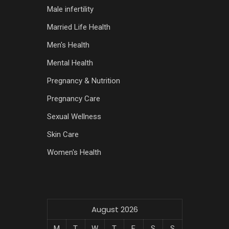
Male infertility
Married Life Health
Men's Health
Mental Health
Pregnancy & Nutrition
Pregnancy Care
Sexual Wellness
Skin Care
Women's Health
August 2026
M
T
W
T
F
S
S