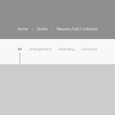
Home
Works
Masonry Full 2 Columns
All
Arrangement
Branding
Furniture