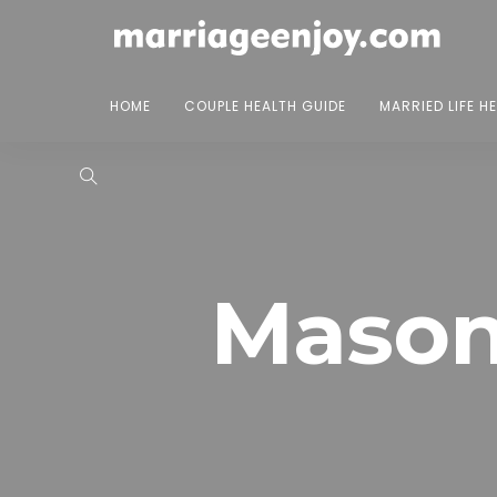
HOME
COUPLE HEALTH GUIDE
MARRIED LIFE H
Mason