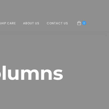
0
SHIP CARE
ABOUT US
CONTACT US
olumns