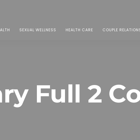
EALTH
SEXUAL WELLNESS
HEALTH CARE
COUPLE RELATION
ry Full 2 C