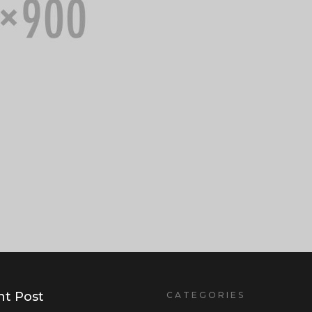
t Post
CATEGORIES