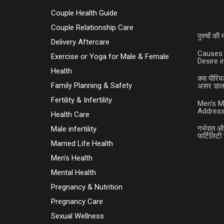
Couple Health Guide
Couple Relationship Care
पुरुषों क
Delivery Aftercare
Causes 
Exercise or Yoga for Male & Female
Desire 
Health
क्या पीरिय
Family Planning & Safety
असर डालत
Fertility & Infertility
Men’s M
Address
Health Care
गर्भपात औ
Male infertility
फर्टिलिटी 
Married Life Health
Men's Health
Mental Health
Pregnancy & Nutrition
Pregnancy Care
Sexual Wellness