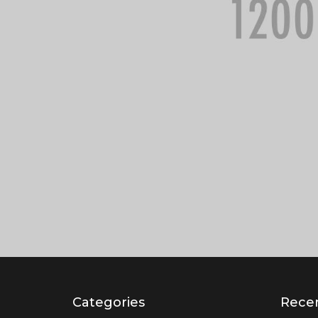
Categories
Recen