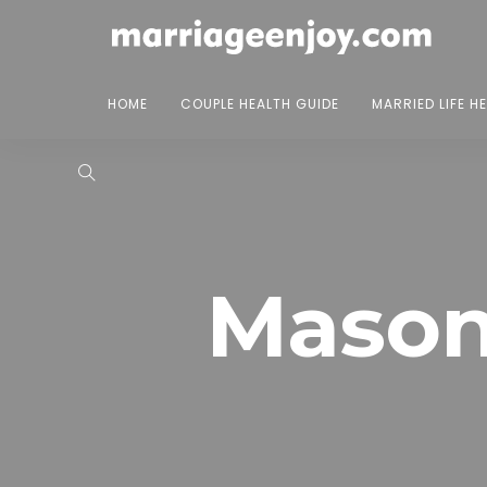
HOME
COUPLE HEALTH GUIDE
MARRIED LIFE H
Mason