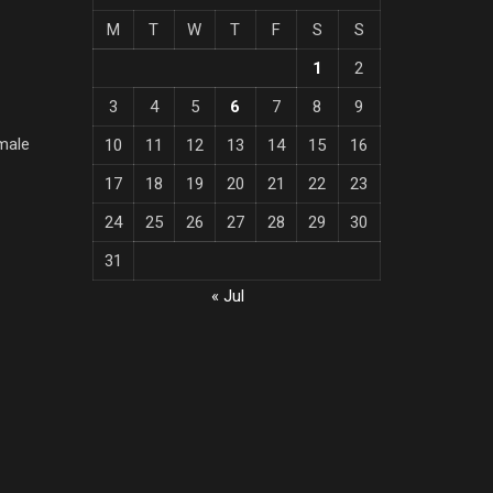
M
T
W
T
F
S
S
1
2
3
4
5
6
7
8
9
male
10
11
12
13
14
15
16
17
18
19
20
21
22
23
24
25
26
27
28
29
30
31
« Jul