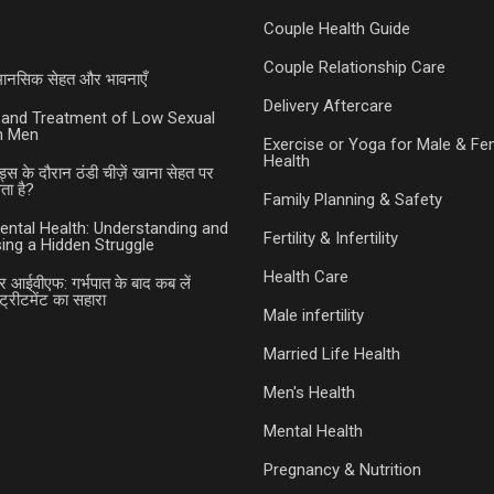
Couple Health Guide
Couple Relationship Care
ी मानसिक सेहत और भावनाएँ
Delivery Aftercare
and Treatment of Low Sexual
in Men
Exercise or Yoga for Male & Fe
Health
ड्स के दौरान ठंडी चीज़ें खाना सेहत पर
ा है?
Family Planning & Safety
ental Health: Understanding and
Fertility & Infertility
ing a Hidden Struggle
Health Care
र आईवीएफ: गर्भपात के बाद कब लें
ट्रीटमेंट का सहारा
Male infertility
Married Life Health
Men's Health
Mental Health
Pregnancy & Nutrition