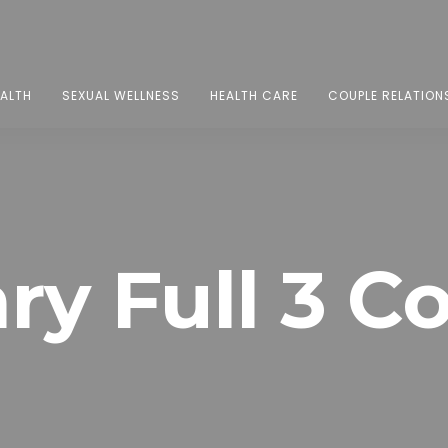
EALTH
SEXUAL WELLNESS
HEALTH CARE
COUPLE RELATION
ry Full 3 C