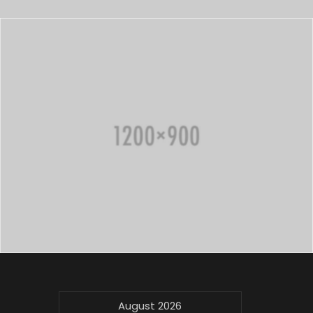
August 2026