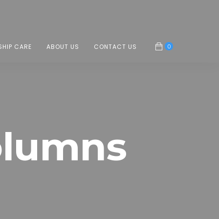
0
SHIP CARE
ABOUT US
CONTACT US
olumns