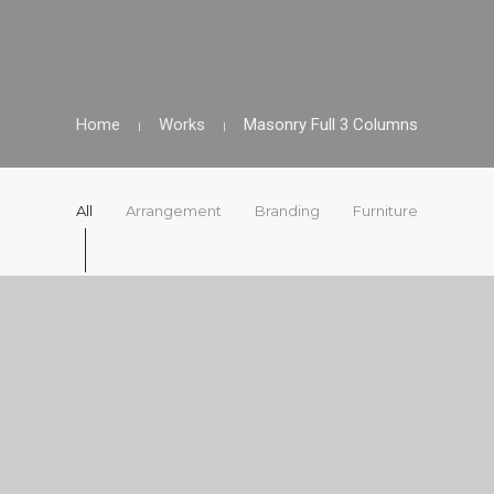
Home
Works
Masonry Full 3 Columns
All
Arrangement
Branding
Furniture