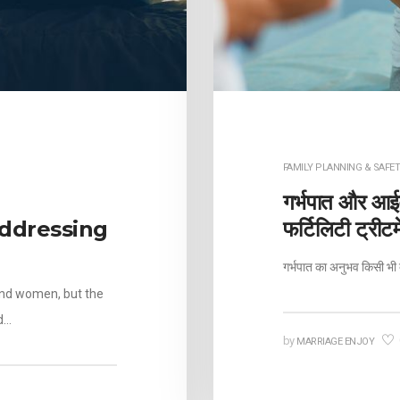
FAMILY PLANNING & SAFET
गर्भपात और आईव
ddressing
फर्टिलिटी ट्रीट
गर्भपात का अनुभव किसी भी 
and women, but the
d…
by
MARRIAGE ENJOY