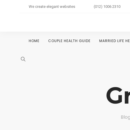
We create elegant websites
(012) 1006 2310
HOME
COUPLE HEALTH GUIDE
MARRIED LIFE H
G
Blog