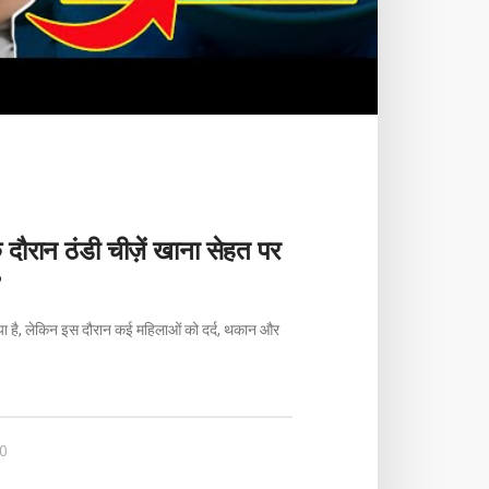
े दौरान ठंडी चीज़ें खाना सेहत पर
?
िया है, लेकिन इस दौरान कई महिलाओं को दर्द, थकान और
0