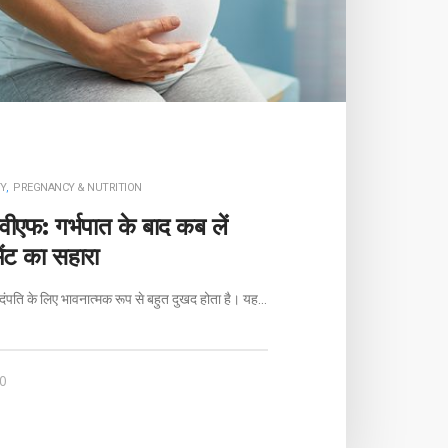
Y
,
PREGNANCY & NUTRITION
ीएफ: गर्भपात के बाद कब लें
मेंट का सहारा
दंपति के लिए भावनात्मक रूप से बहुत दुखद होता है। यह…
0