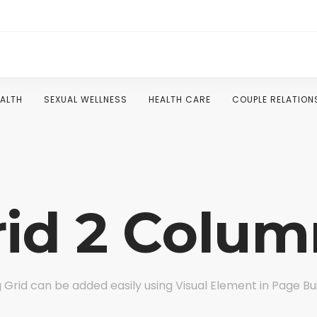
EALTH
SEXUAL WELLNESS
HEALTH CARE
COUPLE RELATION
rid 2 Colum
 Grid can be added easily using Visual Element in Page Bu