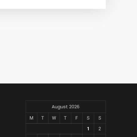
August 2026
M
T
W
T
F
S
S
1
2