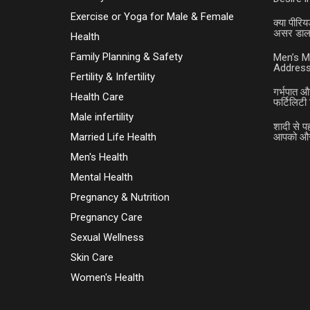
Exercise or Yoga for Male & Female
क्या पीरिय
असर डालत
Health
Family Planning & Safety
Men’s M
Address
Fertility & Infertility
गर्भपात औ
Health Care
फर्टिलिटी 
Male infertility
शादी से प
Married Life Health
आपको और 
Men's Health
Mental Health
Pregnancy & Nutrition
Pregnancy Care
Sexual Wellness
Skin Care
Women's Health