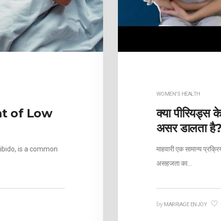
H
WOMEN'S HEALTH
t of Low
क्या पीरियड्स क
असर डालता है
libido, is a common
माहवारी एक सामान्य प्रक्र
असहजता का…
by
MARRIAGE ENJOY