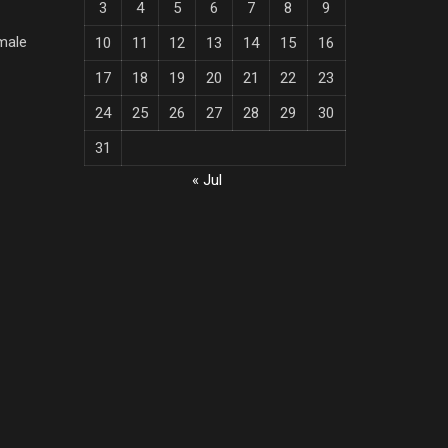
3
4
5
6
7
8
9
male
10
11
12
13
14
15
16
17
18
19
20
21
22
23
24
25
26
27
28
29
30
31
« Jul