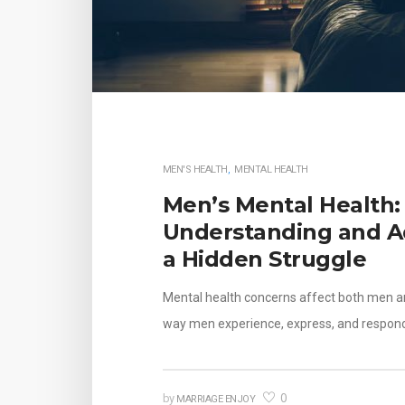
MEN'S HEALTH
,
MENTAL HEALTH
Men’s Mental Health:
Understanding and A
a Hidden Struggle
Mental health concerns affect both men 
way men experience, express, and respon
0
by
MARRIAGE ENJOY