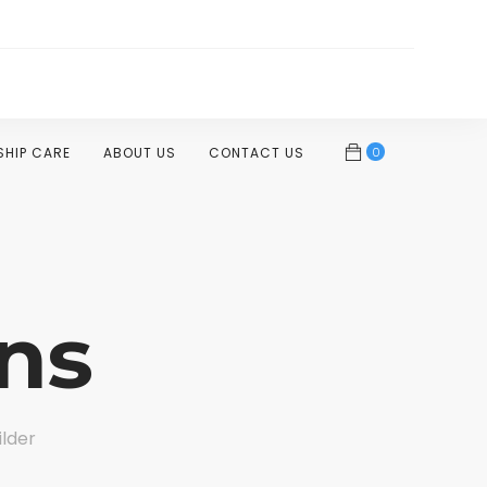
0
SHIP CARE
ABOUT US
CONTACT US
ns
ilder