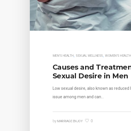
MEN'S HEALTH
,
SEXUAL WELLNESS
,
WOMEN'S HEALT
Causes and Treatmen
Sexual Desire in Men
Low sexual desire, also known as reduced 
issue among men and can…
0
by
MARRIAGE ENJOY