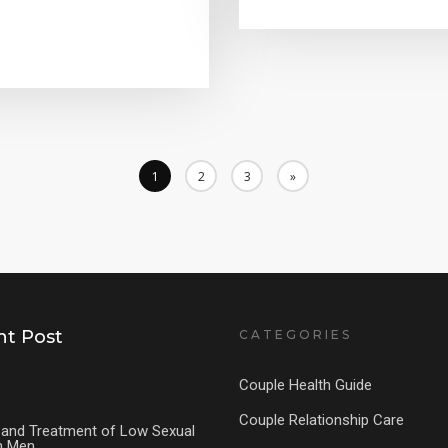
1
2
3
»
t Post
CATEGORIES
Couple Health Guide
Couple Relationship Care
and Treatment of Low Sexual
in Men