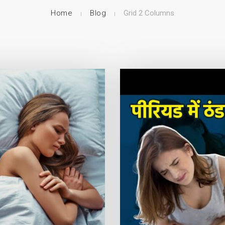
Home
Blog
Grid 2 Columns