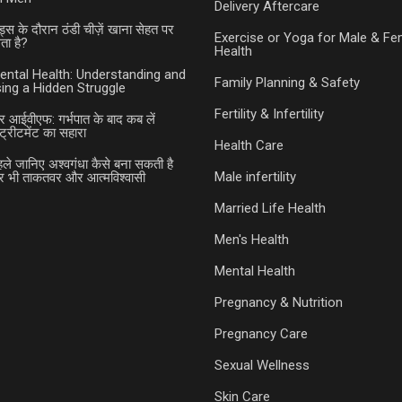
Delivery Aftercare
ड्स के दौरान ठंडी चीज़ें खाना सेहत पर
Exercise or Yoga for Male & Fe
ा है?
Health
ental Health: Understanding and
Family Planning & Safety
ing a Hidden Struggle
Fertility & Infertility
र आईवीएफ: गर्भपात के बाद कब लें
ट्रीटमेंट का सहारा
Health Care
हले जानिए अश्वगंधा कैसे बना सकती है
Male infertility
भी ताकतवर और आत्मविश्वासी
Married Life Health
Men's Health
Mental Health
Pregnancy & Nutrition
Pregnancy Care
Sexual Wellness
Skin Care