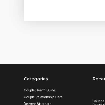
Categories
Recen
Couple Health Guide
Couple Relationship Care
Causes 
Delivery Aftercare
Desire 