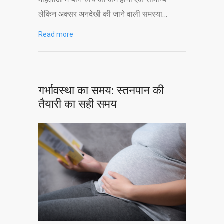
लेकिन अक्सर अनदेखी की जाने वाली समस्या…
Read more
गर्भावस्था का समय: स्तनपान की
तैयारी का सही समय