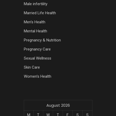
Male infertility
Married Life Health
Men's Health
Mental Health
Pregnancy & Nutrition
Pregnancy Care
Sexual Wellness
Skin Care
Women's Health
August 2026
M
T
W
T
F
S
S