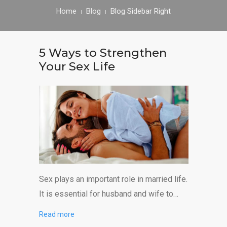
CONTACT US
Home
Blog
Blog Sidebar Right
5 Ways to Strengthen
Your Sex Life
Sex plays an important role in married life.
It is essential for husband and wife to…
Read more