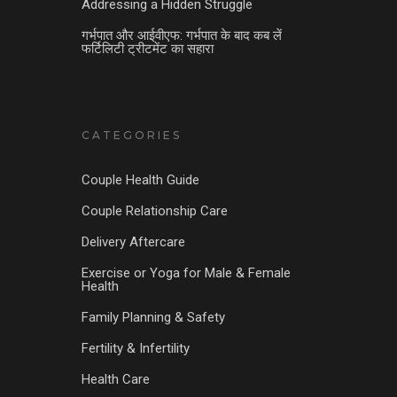
Addressing a Hidden Struggle
गर्भपात और आईवीएफ: गर्भपात के बाद कब लें
फर्टिलिटी ट्रीटमेंट का सहारा
CATEGORIES
Couple Health Guide
Couple Relationship Care
Delivery Aftercare
Exercise or Yoga for Male & Female
Health
Family Planning & Safety
Fertility & Infertility
Health Care