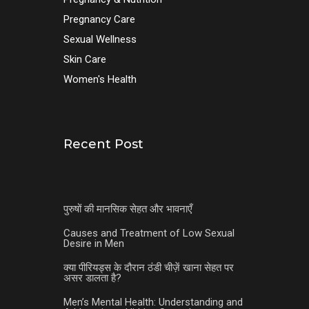
Pregnancy Care
Sexual Wellness
Skin Care
Women's Health
Recent Post
पुरुषों की मानसिक सेहत और भावनाएँ
Causes and Treatment of Low Sexual
Desire in Men
क्या पीरियड्स के दौरान ठंडी चीज़ें खाना सेहत पर
असर डालता है?
Men’s Mental Health: Understanding and