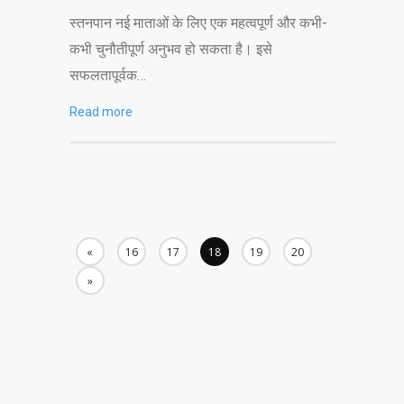
स्तनपान नई माताओं के लिए एक महत्वपूर्ण और कभी-
कभी चुनौतीपूर्ण अनुभव हो सकता है। इसे
सफलतापूर्वक…
Read more
«
16
17
18
19
20
»