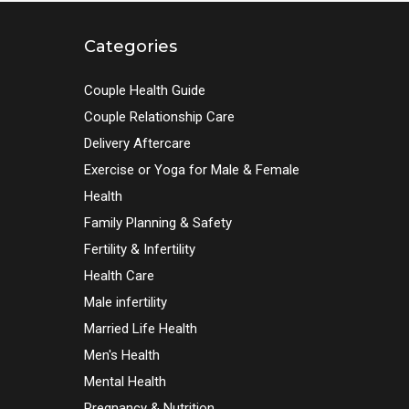
Categories
Couple Health Guide
Couple Relationship Care
Delivery Aftercare
Exercise or Yoga for Male & Female
Health
Family Planning & Safety
Fertility & Infertility
Health Care
Male infertility
Married Life Health
Men's Health
Mental Health
Pregnancy & Nutrition