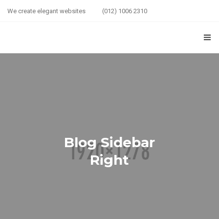
We create elegant websites
(012) 1006 2310
HOME
COUPLE HEALTH GUIDE
0
MARRIED LIFE HEALTH
SEXUAL WELLNESS
Blog Sidebar
HEALTH CARE
Right
COUPLE RELATIONSHIP CARE
ABOUT US