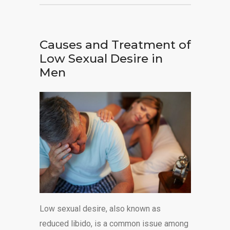
Causes and Treatment of
Low Sexual Desire in
Men
Low sexual desire, also known as
reduced libido, is a common issue among