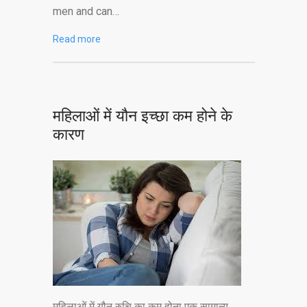
men and can…
Read more
महिलाओं में यौन इच्छा कम होने के
कारण
महिलाओं में यौन रुचि का कम होना एक सामान्य